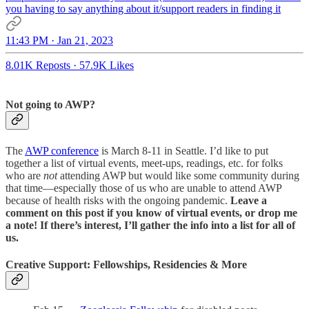
you having to say anything about it/support readers in finding it
11:43 PM · Jan 21, 2023
8.01K Reposts
·
57.9K Likes
Not going to AWP?
The
AWP conference
is March 8-11 in Seattle. I’d like to put
together a list of virtual events, meet-ups, readings, etc. for folks
who are
not
attending AWP but would like some community during
that time—especially those of us who are unable to attend AWP
because of health risks with the ongoing pandemic.
Leave a
comment on this post if you know of virtual events, or drop me
a note! If there’s interest, I’ll gather the info into a list for all of
us.
Creative Support: Fellowships, Residencies & More