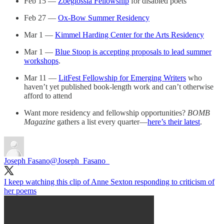
Feb 15 —
Zoeglossia Fellowship
for disabled poets
Feb 27 —
Ox-Bow Summer Residency
Mar 1 —
Kimmel Harding Center for the Arts Residency
Mar 1 —
Blue Stoop is accepting proposals to lead summer
workshops
.
Mar 11 —
LitFest Fellowship for Emerging Writers
who
haven’t yet published book-length work and can’t otherwise
afford to attend
Want more residency and fellowship opportunities?
BOMB
Magazine
gathers a list every quarter—
here’s their latest
.
Joseph Fasano
@Joseph_Fasano_
I keep watching this clip of Anne Sexton responding to criticism of
her poems