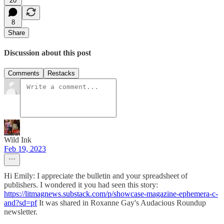
20
8
Share
Discussion about this post
Comments
Restacks
Wild Ink
Feb 19, 2023
Hi Emily: I appreciate the bulletin and your spreadsheet of
publishers. I wondered it you had seen this story:
https://litmagnews.substack.com/p/showcase-magazine-ephemera-c-
and?sd=pf
It was shared in Roxanne Gay's Audacious Roundup
newsletter.