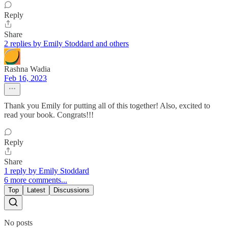
Reply
Share
2 replies by Emily Stoddard and others
Rashna Wadia
Feb 16, 2023
Thank you Emily for putting all of this together! Also, excited to
read your book. Congrats!!!
Reply
Share
1 reply by Emily Stoddard
6 more comments...
Top
Latest
Discussions
No posts