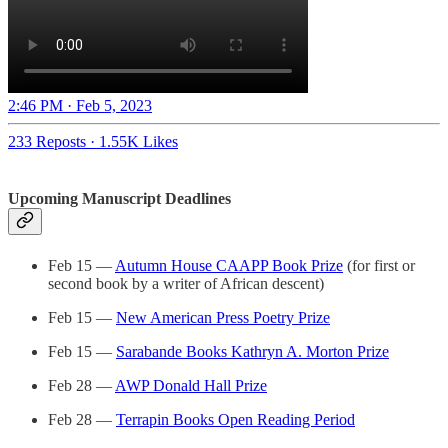
2:46 PM · Feb 5, 2023
233 Reposts
·
1.55K Likes
Upcoming Manuscript Deadlines
Feb 15 —
Autumn House CAAPP Book Prize
(for first or
second book by a writer of African descent)
Feb 15 —
New American Press Poetry Prize
Feb 15 —
Sarabande Books Kathryn A. Morton Prize
Feb 28 —
AWP Donald Hall Prize
Feb 28 —
Terrapin Books Open Reading Period