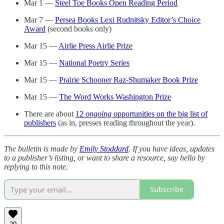
Mar 1 —
Steel Toe Books Open Reading Period
Mar 7 —
Persea Books Lexi Rudnitsky Editor’s Choice
Award
(second books only)
Mar 15 —
Airlie Press Airlie Prize
Mar 15 —
National Poetry Series
Mar 15 —
Prairie Schooner Raz-Shumaker Book Prize
Mar 15 —
The Word Works Washington Prize
There are about
12
ongoing
opportunities on the big list of
publishers
(as in, presses reading throughout the year).
The bulletin is made by
Emily Stoddard
. If you have ideas, updates
to a publisher’s listing, or want to share a resource, say hello by
replying to this note.
Subscribe