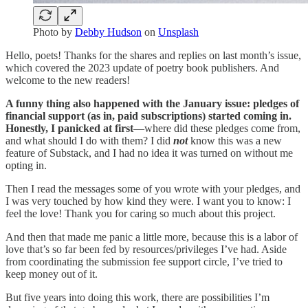
Photo by
Debby Hudson
on
Unsplash
Hello, poets! Thanks for the shares and replies on last month’s issue,
which covered the 2023 update of poetry book publishers. And
welcome to the new readers!
A funny thing also happened with the January issue:
pledges of
financial support (as in, paid subscriptions) started coming in.
Honestly, I panicked at first
—where did these pledges come from,
and what should I do with them? I did
not
know this was a new
feature of Substack, and I had no idea it was turned on without me
opting in.
Then I read the messages some of you wrote with your pledges, and
I was very touched by how kind they were. I want you to know: I
feel the love! Thank you for caring so much about this project.
And then that made me panic a little more, because this is a labor of
love that’s so far been fed by resources/privileges I’ve had. Aside
from coordinating the submission fee support circle, I’ve tried to
keep money out of it.
But five years into doing this work, there are possibilities I’m