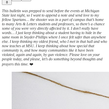
8
This bulletin was prepped to send before the events at Michigan
State last night, so I want to append a note and send love to my
fellow Spartans… the shooter was in a part of campus that’s home
to many Arts & Letters students and professors, so there’s a chance
some of you were very directly affected by it. I don’t really have
words… I just keep thinking about a student having to hide in the
same room in Snyder-Phillips where I once felt safer than anywhere
else. I keep thinking my oldest friend, who I met in that hall and who
now teaches at MSU. I keep thinking about how special that
community is, and how many communities like it have been
violated, again and again, by gun violence. Please love on your
people today, and please, let’s do something beyond thoughts and
prayers this time.
❤️