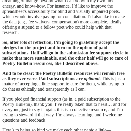
dreaming of that go beyond what I can do with my own time,
energy, and know-how. For instance, I’d like to improve the
spreadsheet’s accessibility for blind and visually-impaired poets,
which would involve paying for consultation. I’d also like to make
the data (e.g., fee waivers, compensation) more complete, ideally
offering a stipend to a fellow poet who could help with that
research.
So, after lots of reflection, I’m going to gratefully accept the
pledges for the project and turn on the option of paid
subscriptions. Half will go to the submission fee support circle to
make that more sustainable, and the other half will go to care of
Poetry Bulletin resources, like I described above.
And to be clear: the Poetry Bulletin resources will remain free
as they ever were
.
Paid subscriptions are
optional
.
This is just a
matter of accepting a little support to care for them, while trying to
do that as ethically and transparently as I can.
If you pledged financial support (as in, a paid subscription to the
Poetry Bulletin), thank you. I’ve really taken that to heart… and for
everyone, just to say it again: this is a collective resource, and I’m
trying to steward it that way. I’m always learning, and I welcome
questions and feedback.
Here’s to being so kind we make each other panic a little—