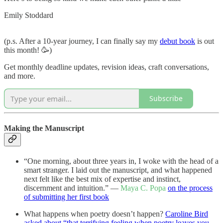
Emily Stoddard
(p.s. After a 10-year journey, I can finally say my
debut book
is out
this month! 🥳)
Get monthly deadline updates, revision ideas, craft conversations,
and more.
Subscribe
Making the Manuscript
“One morning, about three years in, I woke with the head of a
smart stranger. I laid out the manuscript, and what happened
next felt like the best mix of expertise and instinct,
discernment and intuition.” —
Maya C. Popa
on the process
of submitting her first book
What happens when poetry doesn’t happen?
Caroline Bird
asked about “that terrifying feeling when poetry leaves you