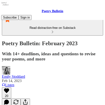
Poetry Bulletin
Subscribe
Sign in
Read distraction-free on Substack
Poetry Bulletin: February 2023
With 14+ deadlines, ideas and questions to revise
your poems, and more
Emily Stoddard
Feb 14, 2023
Listen
20