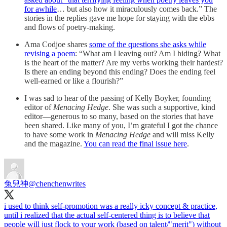
for awhile
… but also how it miraculously comes back.” The
stories in the replies gave me hope for staying with the ebbs
and flows of poetry-making.
Ama Codjoe shares
some of the questions she asks while
revising a poem
: “What am I leaving out? Am I hiding? What
is the heart of the matter? Are my verbs working their hardest?
Is there an ending beyond this ending? Does the ending feel
well-earned or like a flourish?”
I was sad to hear of the passing of Kelly Boyker, founding
editor of
Menacing Hedge
. She was such a supportive, kind
editor—generous to so many, based on the stories that have
been shared. Like many of you, I’m grateful I got the chance
to have some work in
Menacing Hedge
and will miss Kelly
and the magazine.
You can read the final issue here
.
兔兒神
@chenchenwrites
i used to think self-promotion was a really icky concept & practice,
until i realized that the actual self-centered thing is to believe that
people will just flock to your work (based on talent/"merit") without