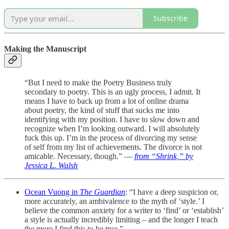
Subscribe
Making the Manuscript
“But I need to make the Poetry Business truly
secondary to poetry. This is an ugly process, I admit. It
means I have to back up from a lot of online drama
about poetry, the kind of stuff that sucks me into
identifying with my position. I have to slow down and
recognize when I’m looking outward. I will absolutely
fuck this up. I’m in the process of divorcing my sense
of self from my list of achievements. The divorce is not
amicable. Necessary, though.” —
from “Shrink,” by
Jessica L. Walsh
Ocean Vuong in
The Guardian
: “I have a deep suspicion or,
more accurately, an ambivalence to the myth of ‘style.’ I
believe the common anxiety for a writer to ‘find’ or ‘establish’
a style is actually incredibly limiting – and the longer I teach
the more I find this to be true.”