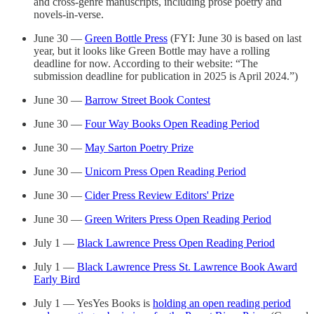
and cross-genre manuscripts, including prose poetry and
novels-in-verse.
June 30 —
Green Bottle Press
(FYI: June 30 is based on last
year, but it looks like Green Bottle may have a rolling
deadline for now. According to their website: “The
submission deadline for publication in 2025 is April 2024.”)
June 30 —
Barrow Street Book Contest
June 30 —
Four Way Books Open Reading Period
June 30 —
May Sarton Poetry Prize
June 30 —
Unicorn Press Open Reading Period
June 30 —
Cider Press Review Editors' Prize
June 30 —
Green Writers Press Open Reading Period
July 1 —
Black Lawrence Press Open Reading Period
July 1 —
Black Lawrence Press St. Lawrence Book Award
Early Bird
July 1 — YesYes Books is
holding an open reading period