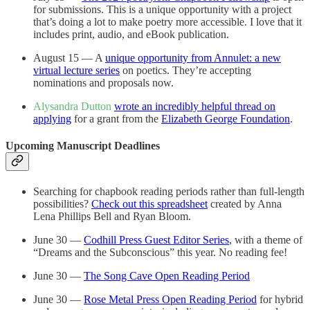
for submissions. This is a unique opportunity with a project
that’s doing a lot to make poetry more accessible. I love that it
includes print, audio, and eBook publication.
August 15 — A
unique opportunity from Annulet: a new
virtual lecture series
on poetics. They’re accepting
nominations and proposals now.
Alysandra Dutton
wrote an incredibly helpful thread on
applying
for a grant from the
Elizabeth George Foundation
.
Upcoming Manuscript Deadlines
Searching for chapbook reading periods rather than full-length
possibilities?
Check out this spreadsheet
created by Anna
Lena Phillips Bell and Ryan Bloom.
June 30 —
Codhill Press Guest Editor Series
, with a theme of
“Dreams and the Subconscious” this year. No reading fee!
June 30 —
The Song Cave Open Reading Period
June 30 —
Rose Metal Press Open Reading Period
for hybrid