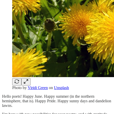
Photo by
Viridi Green
on
Unsplash
Hello poets! Happy June. Happy summer (in the northern
hemisphere, that is). Happy Pride. Happy sunny days and dandelion
lawns.