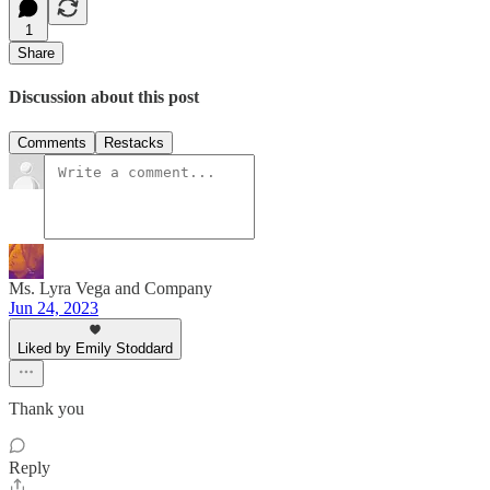
1
Share
Discussion about this post
Comments
Restacks
Ms. Lyra Vega and Company
Jun 24, 2023
Liked by Emily Stoddard
Thank you
Reply