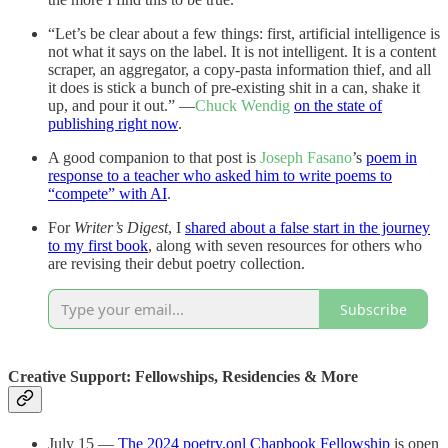
“Let’s be clear about a few things: first, artificial intelligence is
not what it says on the label. It is not intelligent. It is a content
scraper, an aggregator, a copy-pasta information thief, and all
it does is stick a bunch of pre-existing shit in a can, shake it
up, and pour it out.” —
Chuck Wendig
on the state of
publishing right now
.
A good companion to that post is
Joseph Fasano
’s
poem in
response to a teacher who asked him to write poems to
“compete” with AI
.
For
Writer’s Digest
, I
shared about a false start in the journey
to my first book
, along with seven resources for others who
are revising their debut poetry collection.
Subscribe
Creative Support: Fellowships, Residencies & More
July 15 —
The 2024 poetry.onl Chapbook Fellowship
is open