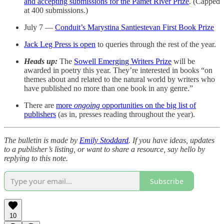
and accepting submissions for the Pamet River Prize
. (Capped
at 400 submissions.)
July 7 —
Conduit’s Marystina Santiestevan First Book Prize
Jack Leg Press is open
to queries through the rest of the year.
Heads up:
The
Sowell Emerging Writers Prize
will be
awarded in poetry this year. They’re interested in books “on
themes about and related to the natural world by writers who
have published no more than one book in any genre.”
There are
more
ongoing
opportunities on the big list of
publishers
(as in, presses reading throughout the year).
The bulletin is made by
Emily Stoddard
. If you have ideas, updates
to a publisher’s listing, or want to share a resource, say hello by
replying to this note.
Subscribe
10