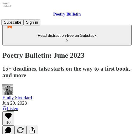
Poetry Bulletin
Subscribe
Sign in
Read distraction-free on Substack
Poetry Bulletin: June 2023
15+ deadlines, false starts on the way to a first book,
and more
Emily Stoddard
Jun 20, 2023
Listen
10