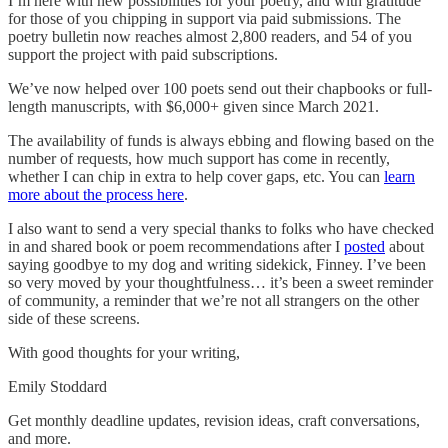
I’m here with new possibilities for your poetry, and with gratitude
for those of you chipping in support via paid submissions. The
poetry bulletin now reaches almost 2,800 readers, and 54 of you
support the project with paid subscriptions.
We’ve now helped over 100 poets send out their chapbooks or full-
length manuscripts, with $6,000+ given since March 2021.
The availability of funds is always ebbing and flowing based on the
number of requests, how much support has come in recently,
whether I can chip in extra to help cover gaps, etc. You can
learn
more about the process here
.
I also want to send a very special thanks to folks who have checked
in and shared book or poem recommendations after I
posted
about
saying goodbye to my dog and writing sidekick, Finney. I’ve been
so very moved by your thoughtfulness… it’s been a sweet reminder
of community, a reminder that we’re not all strangers on the other
side of these screens.
With good thoughts for your writing,
Emily Stoddard
Get monthly deadline updates, revision ideas, craft conversations,
and more.