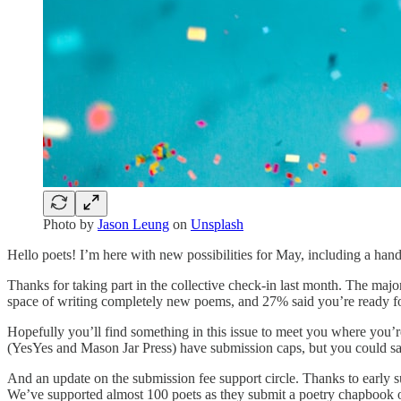
Photo by
Jason Leung
on
Unsplash
Hello poets! I’m here with new possibilities for May, including a handfu
Thanks for taking part in the collective check-in last month. The majo
space of writing completely new poems, and 27% said you’re ready fo
Hopefully you’ll find something in this issue to meet you where you’r
(YesYes and Mason Jar Press) have submission caps, but you could sa
And an update on the submission fee support circle. Thanks to early 
We’ve supported almost 100 poets as they submit a poetry chapbook o