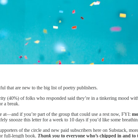
l that are new to the big list of poetry publishers.
rity (40%) of folks who responded said they’re in a tinkering mood with 
r a break.
e at—and if you’re part of the group that could use a rest now, FYI:
mos
fely snooze this letter for a week to 10 days if you’d like some brea
supporters of the circle and new paid subscribers here on Substack, mo
r full-length book.
Thank you
to everyone who’s chipped in and to t