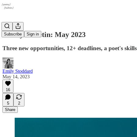
Poetry Bulletin: May 2023
Subscribe
Sign in
Three new opportunities, 12+ deadlines, a poet's skil
Emily Stoddard
May 14, 2023
16
5
2
Share