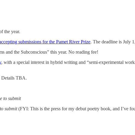
f the year.
accepting submissions for the Pamet River Prize
. The deadline is July 
ms and the Subconscious” this year. No reading fee!
y
, with a special interest in hybrid writing and “semi-experimental works
. Details TBA.
ee to submit
 to submit
(FYI: This is the press for my debut poetry book, and I’ve fo