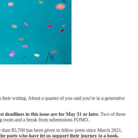
their writing. About a quarter of you said you’re in a generative
t deadlines in this issue are for May 31 or later.
Two of them
thing room and a break from submissions FOMO.
re than $5,700 has been given to fellow poets since March 2021.
he poets who have let us support their journey to a book.