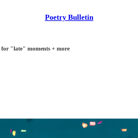
Poetry Bulletin
ls for "late" moments + more