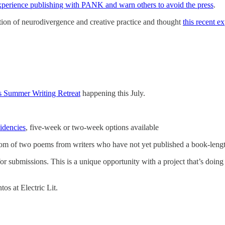
experience publishing with PANK and warn others to avoid the press
.
section of neurodivergence and creative practice and thought
this recent e
s Summer Writing Retreat
happening this July.
idencies
, five-week or two-week options available
om of two poems from writers who have not yet published a book-length
or submissions. This is a unique opportunity with a project that’s doing a
os at Electric Lit.