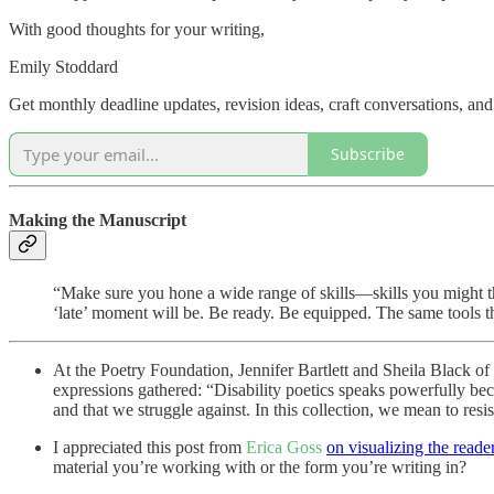
With good thoughts for your writing,
Emily Stoddard
Get monthly deadline updates, revision ideas, craft conversations, an
Subscribe
Making the Manuscript
“Make sure you hone a wide range of skills—skills you might th
‘late’ moment will be. Be ready. Be equipped. The same tools tha
At the Poetry Foundation, Jennifer Bartlett and Sheila Black of
expressions gathered: “Disability poetics speaks powerfully beca
and that we struggle against. In this collection, we mean to resis
I appreciated this post from
Erica Goss
on visualizing the reade
material you’re working with or the form you’re writing in?