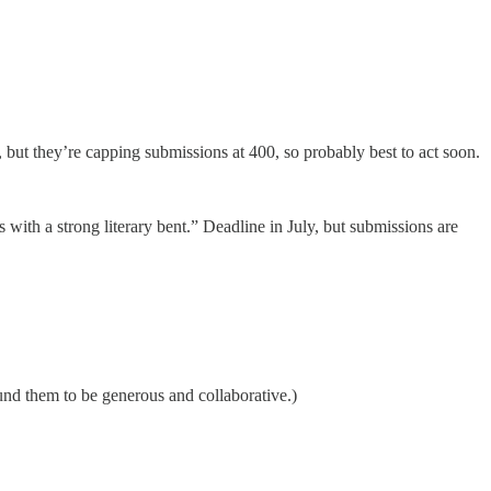
1, but they’re capping submissions at 400, so probably best to act soon.
 with a strong literary bent.” Deadline in July, but submissions are
und them to be generous and collaborative.)