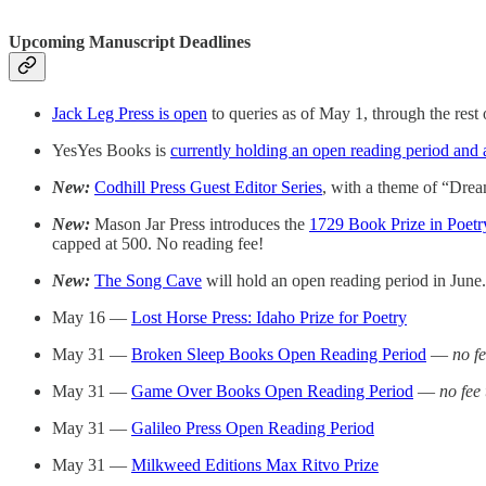
Upcoming Manuscript Deadlines
Jack Leg Press is open
to queries as of May 1, through the rest o
YesYes Books is
currently holding an open reading period and 
New:
Codhill Press Guest Editor Series
, with a theme of “Drea
New:
Mason Jar Press introduces the
1729 Book Prize in Poetr
capped at 500. No reading fee!
New:
The Song Cave
will hold an open reading period in June
May 16 —
Lost Horse Press: Idaho Prize for Poetry
May 31 —
Broken Sleep Books Open Reading Period
—
no f
May 31 —
Game Over Books Open Reading Period
—
no fee
May 31 —
Galileo Press Open Reading Period
May 31 —
Milkweed Editions Max Ritvo Prize