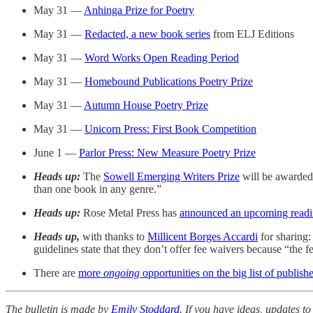
May 31 —
Anhinga Prize for Poetry
May 31 —
Redacted, a new book series
from ELJ Editions
May 31 —
Word Works Open Reading Period
May 31 —
Homebound Publications Poetry Prize
May 31 —
Autumn House Poetry Prize
May 31 —
Unicorn Press: First Book Competition
June 1 —
Parlor Press: New Measure Poetry Prize
Heads up:
The
Sowell Emerging Writers Prize
will be awarded 
than one book in any genre.”
Heads up:
Rose Metal Press has
announced an upcoming readi
Heads up,
with thanks to
Millicent Borges Accardi
for sharing:
guidelines state that they don’t offer fee waivers because “the f
There are
more
ongoing
opportunities on the big list of publishe
The bulletin is made by
Emily Stoddard
. If you have ideas, updates to 