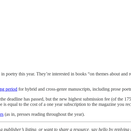
in poetry this year. They’re interested in books “on themes about and 
ng period
for hybrid and cross-genre manuscripts, including prose poetr
 the deadline has passed, but the new highest submission fee (of the 175
ee is equal to the cost of a one year subscription to the magazine you re
rs
(as in, presses reading throughout the year).
a publisher’s listing, or want to share a resource, say hello by replying t