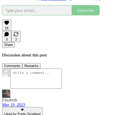
Subscribe
16
5
2
Share
Discussion about this post
Comments
Restacks
Elizabeth
May 19, 2023
Liked by Emily Stoddard