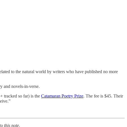
related to the natural world by writers who have published no more
y and novels-in-verse.
+ tracked so far) is the
Catamaran Poetry Prize
. The fee is $45. Their
ceive.”
o this note.