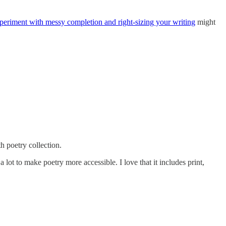
xperiment with messy completion and right-sizing your writing
might
 poetry collection.
 lot to make poetry more accessible. I love that it includes print,