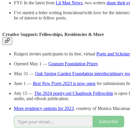
FYI: In the latest from
Lit Mag News
, two writers
share their 
I’ve started a letter writing from/about/with love for the inter
be of interest to fellow poets.
Creative Support: Fellowships, Residencies & More
Rutgers invites participants to its free, virtual
Poets and Scholar
Opened May 1 —
Granum Foundation Prizes
May 31 —
Oak Spring Garden Foundation interdisciplinary res
June 1 —
Best New Poets 2023
is now open
for submissions fr
July 15 —
The 2024 poetry.onl Chapbook Fellowship
is open f
audio, and eBook publication.
More residency options for 2023
, courtesy of Monica Macansant
Subscribe