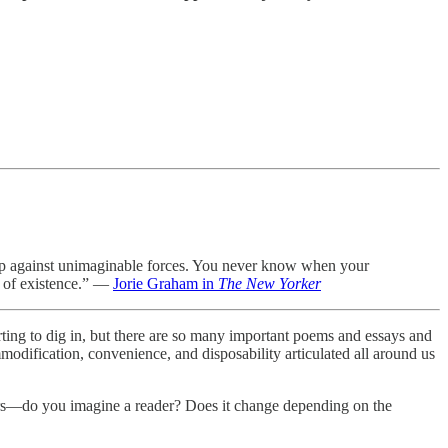
n up against unimaginable forces. You never know when your
nt of existence.” —
Jorie Graham in
The New Yorker
tarting to dig in, but there are so many important poems and essays and
mmodification, convenience, and disposability articulated all around us
ers—do you imagine a reader? Does it change depending on the