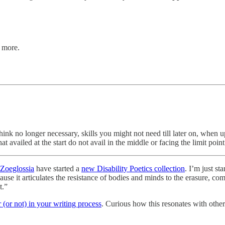
d more.
ink no longer necessary, skills you might not need till later on, whe
t availed at the start do not avail in the middle or facing the limit poi
Zoeglossia
have started a
new Disability Poetics collection
. I’m just s
use it articulates the resistance of bodies and minds to the erasure, co
t.”
r (or not) in your writing process
. Curious how this resonates with oth