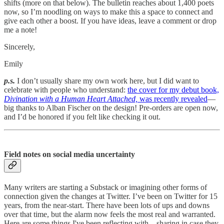
shifts (more on that below). The bulletin reaches about 1,400 poets
now, so I’m noodling on ways to make this a space to connect and
give each other a boost. If you have ideas, leave a comment or drop
me a note!
Sincerely,
Emily
p.s.
I don’t usually share my own work here, but I did want to
celebrate with people who understand:
the cover for my debut book,
Divination with a Human Heart Attached,
was recently revealed
—
big thanks to Alban Fischer on the design! Pre-orders are open now,
and I’d be honored if you felt like checking it out.
Field notes on social media uncertainty
Many writers are starting a Substack or imagining other forms of
connection given the changes at Twitter. I’ve been on Twitter for 15
years, from the near-start. There have been lots of ups and downs
over that time, but the alarm now feels the most real and warranted.
Here are some things I've been reflecting with—sharing in case they