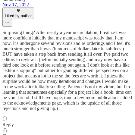
Nov 17, 2022
Liked by author
Surprising thing? After nearly a year in circulation, I realize I was
more confident initially that my manuscript was ready than I am
now. It's undergone several revisions and re-orderings and I feel it's
much stronger than it was (hundreds of dollars later in sub fees.)
BUT have taken a step back from sending it all over. I've paid two
editors to review it (before initially sending) and may now have a
third one look at it before sending out again. I don't look at this like
"editor shopping" but rather for gaining different perspectives on a
project that means a lot to me so the fees are worth it. I guess the
surprise would be how many iterations and changes I would make
to the work after initially sending. Patience is not my virtue, but I'm
learning that sometimes especially for a project like a book, time can
be your friend. I still have hope, (and a few more publications added
to the acknowledgements page, which is the upside of all those
rejections and not giving up.)
Reply