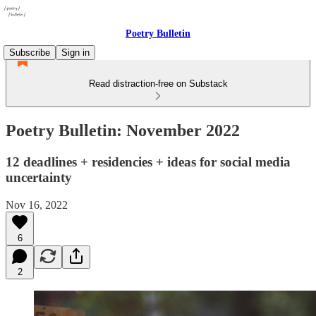
Poetry Bulletin
Subscribe
Sign in
Read distraction-free on Substack
Poetry Bulletin: November 2022
12 deadlines + residencies + ideas for social media
uncertainty
Nov 16, 2022
6
2