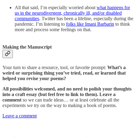
All that said, I’m especially worried about
what happens for
us in the neurodivergent, chronically ill, and/or disabled
communities
. Twitter has been a lifeline, especially during the
pandemic. I’m listening to
folks like Imani Barbarin
to think
more and process some feelings on that.
Making the Manuscript
Your turn to share a resource, tool, or favorite prompt:
What’s a
weird or surprising thing you’ve tried, read, or learned that
helped you revise your poems?
All possibilities welcomed, and no need to polish your thoughts
into a craft essay (but feel free to link to them). Leave a
comment
so we can trade ideas… or at least celebrate all the
experiments we try on the way to making a book of poems.
Leave a comment