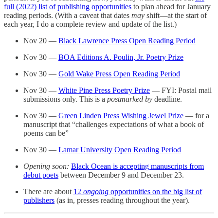
full (2022) list of publishing opportunities
to plan ahead for January
reading periods. (With a caveat that dates
may
shift—at the start of
each year, I do a complete review and update of the list.)
Nov 20 —
Black Lawrence Press Open Reading Period
Nov 30 —
BOA Editions A. Poulin, Jr. Poetry Prize
Nov 30 —
Gold Wake Press Open Reading Period
Nov 30 —
White Pine Press Poetry Prize
— FYI: Postal mail
submissions only. This is a
postmarked by
deadline.
Nov 30 —
Green Linden Press Wishing Jewel Prize
— for a
manuscript that “challenges expectations of what a book of
poems can be”
Nov 30 —
Lamar University Open Reading Period
Opening soon:
Black Ocean is accepting manuscripts from
debut poets
between December 9 and December 23.
There are about
12
ongoing
opportunities on the big list of
publishers
(as in, presses reading throughout the year).