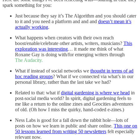
spark something for you:
Just because they say it’s The Algorithm and you should cater
to it and you need a platform and and and
doesn’t mean it’s
actually working
.
What happens when creators with their own reach
boost/enable/celebrate other artists, writers, musicians?
This
exploration was interesting
… it made me think of what
Roxane Gay is doing with/for emerging writers through
The Audacity.
What if instead of social networks we
thought in terms of ad
hoc reading groups
? What if we connected via what’s in our
personal library, rather than the last take we had?
Related to that: what if
digital gardening is where we head
in
post-social media world? In spirit, digital gardening feels to
me like a return to the online zines and Geocities adventures
of old. (Oh how I miss the quirky, hand-coded e-zines.)
Ness Labs is good for a fall down the rabbit hole—lots of
posts on how we learn in public and share online.
This one on
50 lessons learned from writing 50 newsletters
felt especially
relevant now.