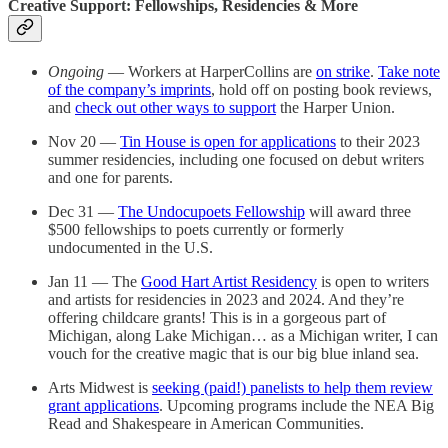
Creative Support: Fellowships, Residencies & More
Ongoing
— Workers at HarperCollins are
on strike
.
Take note
of the company’s imprints
, hold off on posting book reviews,
and
check out other ways to support
the Harper Union.
Nov 20 —
Tin House is open for applications
to their 2023
summer residencies, including one focused on debut writers
and one for parents.
Dec 31 —
The Undocupoets Fellowship
will award three
$500 fellowships to poets currently or formerly
undocumented in the U.S.
Jan 11 — The
Good Hart Artist Residency
is open to writers
and artists for residencies in 2023 and 2024. And they’re
offering childcare grants! This is in a gorgeous part of
Michigan, along Lake Michigan… as a Michigan writer, I can
vouch for the creative magic that is our big blue inland sea.
Arts Midwest is
seeking (paid!) panelists to help them review
grant applications
. Upcoming programs include the NEA Big
Read and Shakespeare in American Communities.