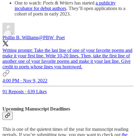
One to watch:
Poets & Writers
has started
a publicity
incubator for debut authors
. They’ll open applications to a
cohort of poets in early 2023.
Phillip B. Williams
@PBW_Poet
Writing prompt: Take the last line of one of your favorite poems and
make it your first line. Write 10-20 lines. Then, take the first line of
another one of your favorite poems and make it your last line. Give
credit to poets whose lines you borrowed.
4:00 PM · Nov 9, 2022
91 Reposts
·
639 Likes
Upcoming Manuscript Deadlines
This is one of the quietest times of the year for manuscript reading
periods. If you’re submitting now, you may want to check out
the