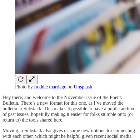
Photo by
freddie marriage
on
Unsplash
Hey there, and welcome to the November issue of the Poetry
Bulletin. There’s a new format for this one, as I’ve moved the
bulletin to Substack. This makes it possible to have a public archive
of past issues, hopefully making it easier for folks stumble onto (or
return to) the tools shared here.
Moving to Substack also gives us some new options for connecting
with each other, which might be helpful given recent social media