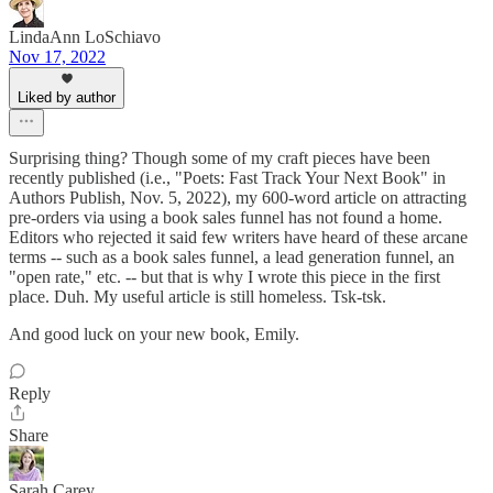
LindaAnn LoSchiavo
Nov 17, 2022
Liked by author
Surprising thing? Though some of my craft pieces have been
recently published (i.e., "Poets: Fast Track Your Next Book" in
Authors Publish, Nov. 5, 2022), my 600-word article on attracting
pre-orders via using a book sales funnel has not found a home.
Editors who rejected it said few writers have heard of these arcane
terms -- such as a book sales funnel, a lead generation funnel, an
"open rate," etc. -- but that is why I wrote this piece in the first
place. Duh. My useful article is still homeless. Tsk-tsk.
And good luck on your new book, Emily.
Reply
Share
Sarah Carey