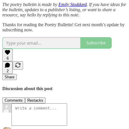
The poetry bulletin is made by
Emily Stoddard
. If you have ideas for
the bulletin, updates to a publisher’s listing, or want to share a
resource, say hello by replying to this note.
Thanks for reading the Poetry Bulletin! Get next month’s update by
subscribing now.
Subscribe
6
2
Share
Discussion about this post
Comments
Restacks