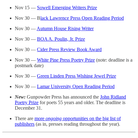
Nov 15 —
Sowell Emerging Writers Prize
Nov 30 — B
lack Lawrence Press Open Reading Period
Nov 30 —
Autumn House Rising Writer
Nov 30 —
BOA A. Poulin, Jr. Prize
Nov 30 —
Cider Press Review Book Award
Nov 30 —
White Pine Press Poetry Prize
(note: deadline is a
postmark date)
Nov 30 —
Green Linden Press Wishing Jewel Prize
Nov 30 —
Lamar University Open Reading Period
New:
Gunpowder Press has announced the
John Ridland
Poetry Prize
for poets 55 years and older. The deadline is
December 31.
There are
more
ongoing
opportunities on the big list of
publishers
(as in, presses reading throughout the year).