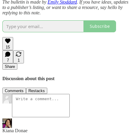
The bulletin is made by
Emily Stoddard
. If you have ideas, updates
to a publisher’s listing, or want to share a resource, say hello by
replying to this note.
Subscribe
15
7
1
Share
Discussion about this post
Comments
Restacks
Kiana Donae