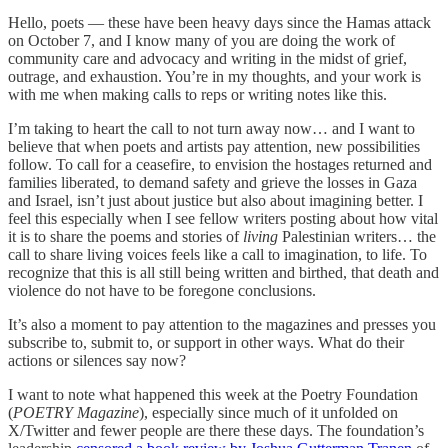
Hello, poets — these have been heavy days since the Hamas attack
on October 7, and I know many of you are doing the work of
community care and advocacy and writing in the midst of grief,
outrage, and exhaustion. You’re in my thoughts, and your work is
with me when making calls to reps or writing notes like this.
I’m taking to heart the call to not turn away now… and I want to
believe that when poets and artists pay attention, new possibilities
follow. To call for a ceasefire, to envision the hostages returned and
families liberated, to demand safety and grieve the losses in Gaza
and Israel, isn’t just about justice but also about imagining better. I
feel this especially when I see fellow writers posting about how vital
it is to share the poems and stories of
living
Palestinian writers… the
call to share living voices feels like a call to imagination, to life. To
recognize that this is all still being written and birthed, that death and
violence do not have to be foregone conclusions.
It’s also a moment to pay attention to the magazines and presses you
subscribe to, submit to, or support in other ways. What do their
actions or silences say now?
I want to note what happened this week at the Poetry Foundation
(
POETRY Magazine
), especially since much of it unfolded on
X/Twitter and fewer people are there these days. The foundation’s