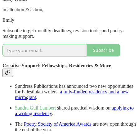
in attention & action,
Emily
Subscribe to get monthly deadlines, revision tools, and poetry-
making support.
Subscribe
Creative Support: Fellowships, Residencies & More
Sundress Publications has announced two new opportunities
for Palestinian writers:
a fully-funded residency and a new
microgrant
.
Sandra Gail Lambert
shared practical wisdom on
applying to
a writing residency
.
The
Poetry Society of America Awards
are now open through
the end of the year.