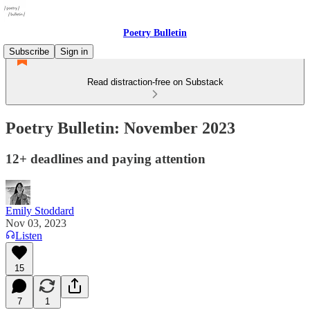
Poetry Bulletin
Subscribe
Sign in
Read distraction-free on Substack
Poetry Bulletin: November 2023
12+ deadlines and paying attention
Emily Stoddard
Nov 03, 2023
Listen
15
7
1