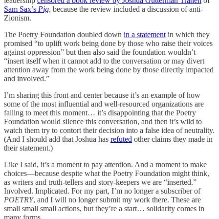
leadership
censored a book review by Joshua Gutterman Tranen
of
Sam Sax’s
Pig
,
because the review included a discussion of anti-
Zionism.
The Poetry Foundation doubled down
in a statement
in which they
promised “to uplift work being done by those who raise their voices
against oppression” but then also said the foundation wouldn’t
“insert itself when it cannot add to the conversation or may divert
attention away from the work being done by those directly impacted
and involved.”
I’m sharing this front and center because it’s an example of how
some of the most influential and well-resourced organizations are
failing to meet this moment… it’s disappointing that the Poetry
Foundation would silence this conversation, and then it’s wild to
watch them try to contort their decision into a false idea of neutrality.
(And I should add that Joshua has
refuted
other claims they made in
their statement.)
Like I said, it’s a moment to pay attention. And a moment to make
choices—because despite what the Poetry Foundation might think,
as writers and truth-tellers and story-keepers we are “inserted.”
Involved. Implicated. For my part, I’m no longer a subscriber of
POETRY
, and I will no longer submit my work there. These are
small small small actions, but they’re a start… solidarity comes in
many forms.