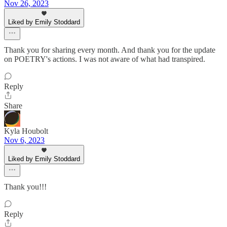
Nov 26, 2023
Liked by Emily Stoddard
Thank you for sharing every month. And thank you for the update
on POETRY's actions. I was not aware of what had transpired.
Reply
Share
Kyla Houbolt
Nov 6, 2023
Liked by Emily Stoddard
Thank you!!!
Reply