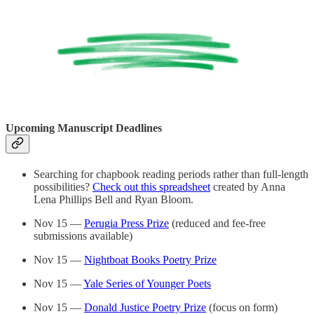
Upcoming Manuscript Deadlines
Searching for chapbook reading periods rather than full-length
possibilities?
Check out this spreadsheet
created by Anna
Lena Phillips Bell and Ryan Bloom.
Nov 15 —
Perugia Press Prize
(reduced and fee-free
submissions available)
Nov 15 —
Nightboat Books Poetry Prize
Nov 15 —
Yale Series of Younger Poets
Nov 15 —
Donald Justice Poetry Prize
(focus on form)