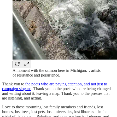
A moment with the salmon here in Michigan… artists
of resistance and persistence.
Thank you to
the poets who are paying attention, and not just to
campaign slogans
. Thank you to the poets who are being changed
and writing about it, leaving a map. Thank you to the presses that
are listening, and acting.
Love to those mourning lost family members and friends, lost
homes, lost trees, lost pets, lost universities, lost libraries—in the
midst of genocide in Palestine, and now we turn to Lebanon, and