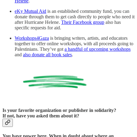
Helene
.
eKy Mutual Aid
is an established community fund, you can
donate through them to get cash directly to people who need it
after Hurricane Helene.
Their Facebook group
also has
specific requests for aid.
Workshops4Gaza
is bringing writers, artists, and educators
together to offer online workshops, with all proceeds going to
Palestinians. They’ve got
a handful of upcoming workshops
and
also donate all book sales
.
Is your favorite organization or publisher in solidarity?
If not, have you asked them about it?
You have power here.
When in doubt about where an