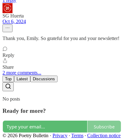
1 reply
SG Huerta
Oct 6, 2024
Thank you, Emily. So grateful for you and your newsletter!
Reply
Share
2 more comments...
Top
Latest
Discussions
No posts
Ready for more?
Subscribe
© 2026 Poetry Bulletin
·
Privacy
∙
Terms
∙
Collection notice