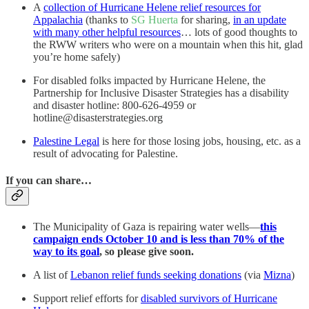
A
collection of Hurricane Helene relief resources for
Appalachia
(thanks to
SG Huerta
for sharing,
in an update
with many other helpful resources
… lots of good thoughts to
the RWW writers who were on a mountain when this hit, glad
you’re home safely)
For disabled folks impacted by Hurricane Helene, the
Partnership for Inclusive Disaster Strategies has a disability
and disaster hotline: 800-626-4959 or
hotline@disasterstrategies.org
Palestine Legal
is here for those losing jobs, housing, etc. as a
result of advocating for Palestine.
If you can share…
The Municipality of Gaza is repairing water wells—
this
campaign ends October 10 and is less than 70% of the
way to its goal
, so please give soon.
A list of
Lebanon relief funds seeking donations
(via
Mizna
)
Support relief efforts for
disabled survivors of Hurricane