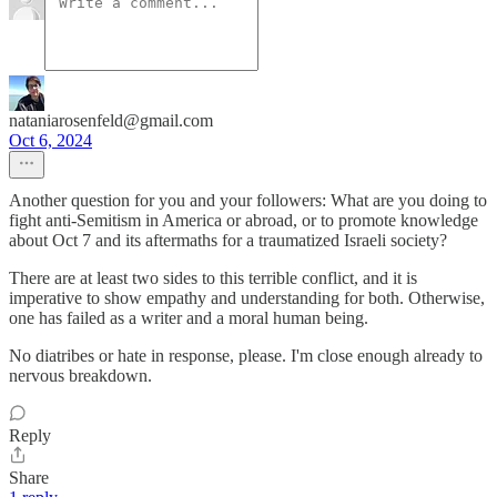
nataniarosenfeld@gmail.com
Oct 6, 2024
Another question for you and your followers: What are you doing to
fight anti-Semitism in America or abroad, or to promote knowledge
about Oct 7 and its aftermaths for a traumatized Israeli society?
There are at least two sides to this terrible conflict, and it is
imperative to show empathy and understanding for both. Otherwise,
one has failed as a writer and a moral human being.
No diatribes or hate in response, please. I'm close enough already to
nervous breakdown.
Reply
Share