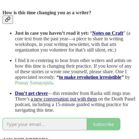
How is this time changing you as a writer?
Just in case you haven’t read it yet:
“
Notes on Craft
” (a
core text from the past year—a piece to share in writing
workshops, in your writing newsletter, with that arts
organization you volunteer for that’s still silent, etc.)
I find it re-centering to hear from other writers and artists on
how this time is changing their practice. If you know of any
of these stories or wrote one yourself, please share. One I
appreciated recently:
“
to make revolution irresistible
”
by
Pranay Somayajula
.
Don’t get clever
—this reminder from Rasha still rings true.
There’s
a new conversation out with them
on the Death Panel
podcast, including a 15-minute guided writing practice for
navigating this time.
Subscribe