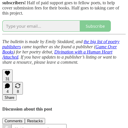
subscribers!
Half of paid support goes to fellow poets, to help
cover submission fees for their books. Half goes to taking care of
this project.
Subscribe
The bulletin is made by Emily Stoddard, and
the big list of poetry
publishers
came together as she found a publisher (
Game Over
Books
) for her poetry debut,
Divination with a Human Heart
Attached
. If you have updates to a publisher’s listing or want to
share a resource, please leave a comment.
31
4
8
Share
Discussion about this post
Comments
Restacks