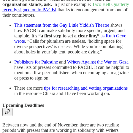
organization stands, ask.
In just one example:
Taco Bell Quarterly
recently signed on to PACBI
thanks to encouragement from one of
their contributors.
This statement from the Gay Little Yiddish Theatre
shows
how PACBI can make solidarity more specific, urgent, and
tangible. It’s
“a first step to set a clear line,”
as Ruth Geye
wrote
. “Calls for pluralism are useless, ‘holding space for
diverse perspectives’ is useless. While you’re complaining
about holes in your big tent, people are dying.”
Publishers for Palestine
and
Writers Against the War on Gaza
have lists of presses committed to PACBI. It can be helpful to
mention a few peer publishers when encouraging a magazine
or press to sign on.
There are more
tips for researching and vetting organizations
in the resource Chiara and I have been working on.
Upcoming Deadlines
Between now and the end of November, there are two reading
periods with presses that are working in solidarity with writers