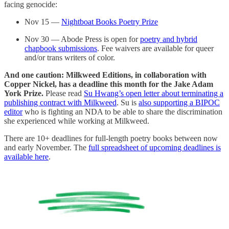
facing genocide:
Nov 15 —
Nightboat Books Poetry Prize
Nov 30 — Abode Press is open for
poetry and hybrid
chapbook submissions
. Fee waivers are available for queer
and/or trans writers of color.
And one caution: Milkweed Editions, in collaboration with
Copper Nickel, has a deadline this month for the Jake Adam
York Prize.
Please read
Su Hwang’s open letter about terminating a
publishing contract with Milkweed
. Su is
also supporting a BIPOC
editor
who is fighting an NDA to be able to share the discrimination
she experienced while working at Milkweed.
There are 10+ deadlines for full-length poetry books between now
and early November. The
full spreadsheet of upcoming deadlines is
available here
.