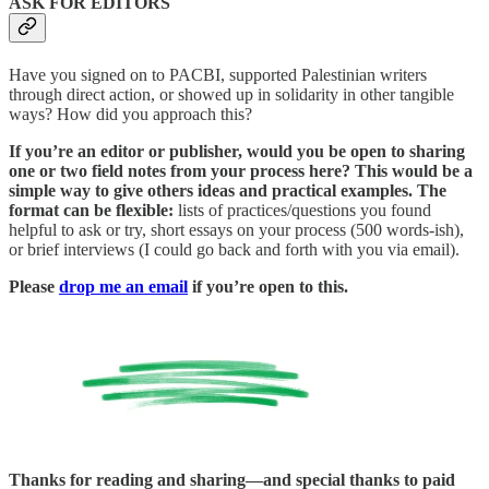
ASK FOR EDITORS
Have you signed on to PACBI, supported Palestinian writers
through direct action, or showed up in solidarity in other tangible
ways? How did you approach this?
If you’re an editor or publisher, would you be open to sharing
one or two field notes from your process here? This would be a
simple way to give others ideas and practical examples. The
format can be flexible:
lists of practices/questions you found
helpful to ask or try, short essays on your process (500 words-ish),
or brief interviews (I could go back and forth with you via email).
Please
drop me an email
if you’re open to this.
Thanks for reading and sharing—and special thanks to paid