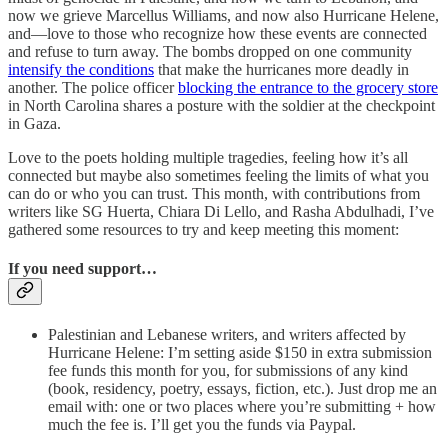
now we grieve Marcellus Williams, and now also Hurricane Helene,
and—love to those who recognize how these events are connected
and refuse to turn away. The bombs dropped on one community
intensify the conditions
that make the hurricanes more deadly in
another. The police officer
blocking the entrance to the grocery store
in North Carolina shares a posture with the soldier at the checkpoint
in Gaza.
Love to the poets holding multiple tragedies, feeling how it’s all
connected but maybe also sometimes feeling the limits of what you
can do or who you can trust. This month, with contributions from
writers like SG Huerta, Chiara Di Lello, and Rasha Abdulhadi, I’ve
gathered some resources to try and keep meeting this moment:
If you need support…
Palestinian and Lebanese writers, and writers affected by
Hurricane Helene: I’m setting aside $150 in extra submission
fee funds this month for you, for submissions of any kind
(book, residency, poetry, essays, fiction, etc.). Just drop me an
email with: one or two places where you’re submitting + how
much the fee is. I’ll get you the funds via Paypal.