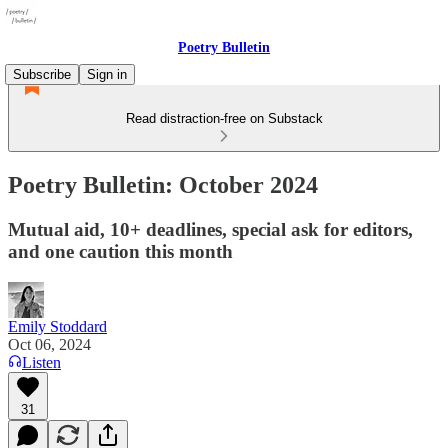
Poetry Bulletin
Subscribe
Sign in
Read distraction-free on Substack
Poetry Bulletin: October 2024
Mutual aid, 10+ deadlines, special ask for editors,
and one caution this month
Emily Stoddard
Oct 06, 2024
Listen
31