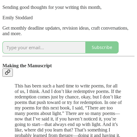
Sending good thoughts for your writing this month,
Emily Stoddard
Get monthly deadline updates, revision ideas, craft conversations,
and more.
Subscribe
Making the Manuscript
This has been such a hard time to write poems, for all
of us, I think. And I don’t like redemptive poems. If the
redemption comes just by chance, okay, but I don’t like
poems that push toward or try for redemption. In one of
my poems for this next book, I said, “There are too
many poems about light.” There are so many poems—
now that I’ve said it, if you haven’t noticed it, you’re
going to start—that always end up with light. And it’s
like, where did you learn that? That’s something I
probably learned from therapy—doing it and having it.