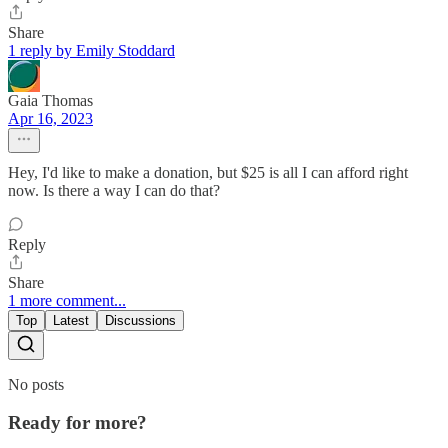
Share
1 reply by Emily Stoddard
Gaia Thomas
Apr 16, 2023
Hey, I'd like to make a donation, but $25 is all I can afford right
now. Is there a way I can do that?
Reply
Share
1 more comment...
Top
Latest
Discussions
No posts
Ready for more?