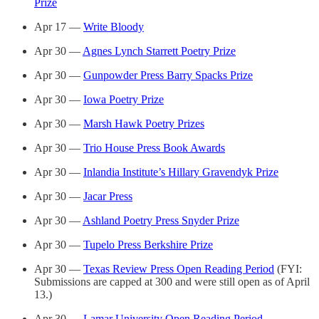
Prize
Apr 17 —
Write Bloody
Apr 30 —
Agnes Lynch Starrett Poetry Prize
Apr 30 —
Gunpowder Press Barry Spacks Prize
Apr 30 —
Iowa Poetry Prize
Apr 30 —
Marsh Hawk Poetry Prizes
Apr 30 —
Trio House Press Book Awards
Apr 30 —
Inlandia Institute’s Hillary Gravendyk Prize
Apr 30 —
Jacar Press
Apr 30 —
Ashland Poetry Press Snyder Prize
Apr 30 —
Tupelo Press Berkshire Prize
Apr 30 —
Texas Review Press Open Reading Period
(FYI:
Submissions are capped at 300 and were still open as of April
13.)
Apr 30 —
Lamar University Open Reading Period