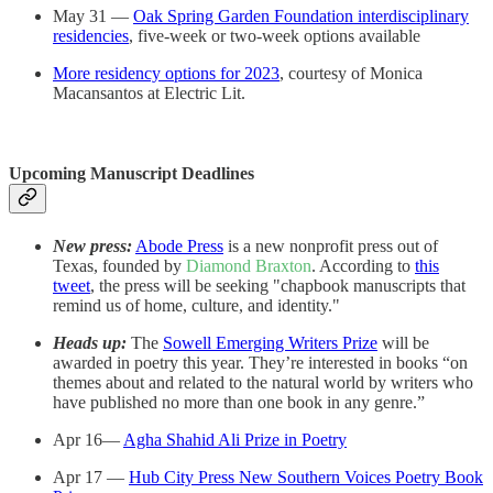
May 31 —
Oak Spring Garden Foundation interdisciplinary
residencies
, five-week or two-week options available
More residency options for 2023
, courtesy of Monica
Macansantos at Electric Lit.
Upcoming Manuscript Deadlines
New press:
Abode Press
is a new nonprofit press out of
Texas, founded by
Diamond Braxton
. According to
this
tweet
, the press will be seeking "chapbook manuscripts that
remind us of home, culture, and identity."
Heads up:
The
Sowell Emerging Writers Prize
will be
awarded in poetry this year. They’re interested in books “on
themes about and related to the natural world by writers who
have published no more than one book in any genre.”
Apr 16—
Agha Shahid Ali Prize in Poetry
Apr 17 —
Hub City Press New Southern Voices Poetry Book