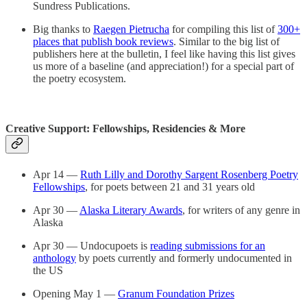
Sundress Publications.
Big thanks to
Raegen Pietrucha
for compiling this list of
300+
places that publish book reviews
. Similar to the big list of
publishers here at the bulletin, I feel like having this list gives
us more of a baseline (and appreciation!) for a special part of
the poetry ecosystem.
Creative Support: Fellowships, Residencies & More
Apr 14 —
Ruth Lilly and Dorothy Sargent Rosenberg Poetry
Fellowships
, for poets between 21 and 31 years old
Apr 30 —
Alaska Literary Awards
, for writers of any genre in
Alaska
Apr 30 — Undocupoets is
reading submissions for an
anthology
by poets currently and formerly undocumented in
the US
Opening May 1 —
Granum Foundation Prizes