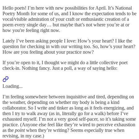
Hello poets! I’m here with new possibilities for April. It’s National
Poetry Month for some of us, and I know the expectation tends to be
vocal/visible admiration of your craft or enthusiastic creation of a
poem every single day… but maybe that’s not where you’re at or
how you're feeling right now.
Lately I’ve been asking people I love: How’s your heart? I like the
question for checking in with our writing too. So, how’s your heart?
How are you feeling about your practice now?
If you’re open to it, I thought we might do a little collective poet
check-in. Nothing fancy. Just a poll, a way of saying hello:
Loading...
I’m feeling somewhere between inquisitive and tired, depending on
the weather, depending on whether my body is being a kind
collaborator. So I write and tinker as long as it feels energizing, and
then I try to walk away (as in, literally go for a walk) before I’ve
exhausted myself. I’m not a very good self-pacer, so it’s taking some
practice. (Anyone else feel like they’re wired to perceive exhaustion
as the
point
when they’re writing? Seems especially true when
revising, in my case.)