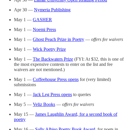
Apr 30 —
Nymeria Publishing
May 1 —
GASHER
May 1 —
Noemi Press
May 1 —
Ghost Peach Prize in Poetry
—
offers fee waivers
May 1 —
Wick Poetry Prize
May 1 —
The Backwaters Prize
(FYI: At $32, this is one of
the most expensive contests to enter on the list and fee
waivers are not mentioned.)
May 1 —
Coffeehouse Press opens
for (very limited)
submissions
May 1 —
Jack Leg Press opens
to queries
May 5 —
Veliz Books
—
offers fee waivers
May 15 —
James Laughlin Award, for a second book of
poetry
May 16 —
Sally Albiso Poetry Book Award
, for poets in