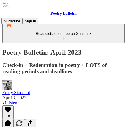
Poetry Bulletin
Subscribe
Sign in
Read distraction-free on Substack
Poetry Bulletin: April 2023
Check-in + Redemption in poetry + LOTS of
reading periods and deadlines
Emily Stoddard
Apr 13, 2023
Listen
18