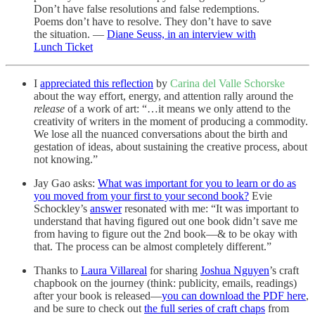
Don’t have false resolutions and false redemptions.
Poems don’t have to resolve. They don’t have to save
the situation. —
Diane Seuss, in an interview with
Lunch Ticket
I
appreciated this reflection
by
Carina del Valle Schorske
about the way effort, energy, and attention rally around the
release
of a work of art: “…it means we only attend to the
creativity of writers in the moment of producing a commodity.
We lose all the nuanced conversations about the birth and
gestation of ideas, about sustaining the creative process, about
not knowing.”
Jay Gao asks:
What was important for you to learn or do as
you moved from your first to your second book?
Evie
Schockley’s
answer
resonated with me: “It was important to
understand that having figured out one book didn’t save me
from having to figure out the 2nd book—& to be okay with
that. The process can be almost completely different.”
Thanks to
Laura Villareal
for sharing
Joshua Nguyen
’s craft
chapbook on the journey (think: publicity, emails, readings)
after your book is released—
you can download the PDF here
,
and be sure to check out
the full series of craft chaps
from