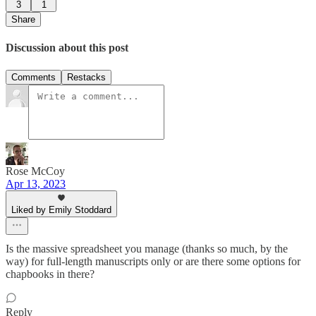
3
1
Share
Discussion about this post
Comments
Restacks
Rose McCoy
Apr 13, 2023
Liked by Emily Stoddard
Is the massive spreadsheet you manage (thanks so much, by the
way) for full-length manuscripts only or are there some options for
chapbooks in there?
Reply