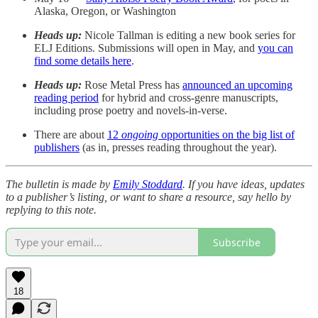
Alaska, Oregon, or Washington
Heads up:
Nicole Tallman is editing a new book series for
ELJ Editions. Submissions will open in May, and
you can
find some details here
.
Heads up:
Rose Metal Press has
announced an upcoming
reading period
for hybrid and cross-genre manuscripts,
including prose poetry and novels-in-verse.
There are about
12
ongoing
opportunities on the big list of
publishers
(as in, presses reading throughout the year).
The bulletin is made by
Emily Stoddard
. If you have ideas, updates
to a publisher’s listing, or want to share a resource, say hello by
replying to this note.
Subscribe
18